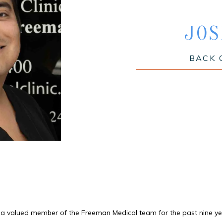
JOS
BACK 
 a valued member of the Freeman Medical team for the past nine ye