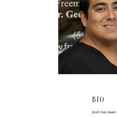
BIO
Josh has been