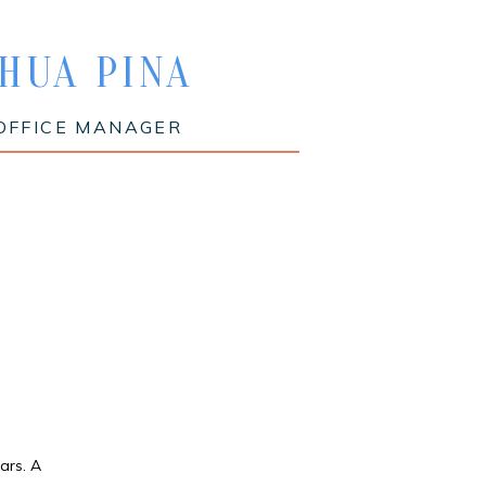
HUA PINA
OFFICE MANAGER
ars. A