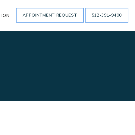
APPOINTMENT REQUEST
512-391-9400
TION