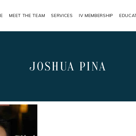
E
MEET THE TEAM
SERVICES
IV MEMBERSHIP
EDUCA
JOSHUA PINA