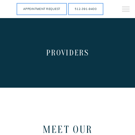
APPOINTMENT REQUEST
512-391-9400
PROVIDERS
HOME
MEET OUR