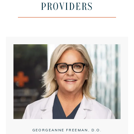
PROVIDERS
MEET THE TEAM
SERVICES
IV MEMBERSHIP
GEORGEANNE FREEMAN, D.O.