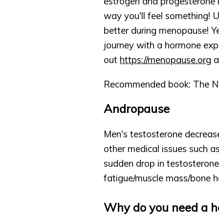
estrogen and progesterone l
way you'll feel something!
better during menopause! Ye
journey with a hormone exp
out 
https://menopause.org
 a
Recommended book: The Ne
Andropause
Men's testosterone decreases
other medical issues such as
sudden drop in testosterone
fatigue/muscle mass/bone h
Why do you need a h