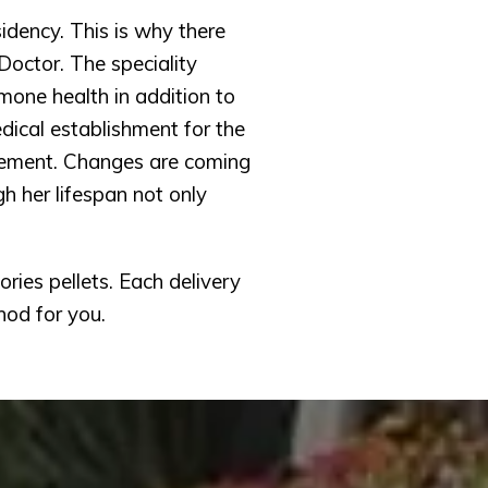
idency. This is why there 
octor. The speciality 
one health in addition to 
ical establishment for the 
ement. Changes are coming 
 her lifespan not only 
ies pellets. Each delivery 
hod for you.