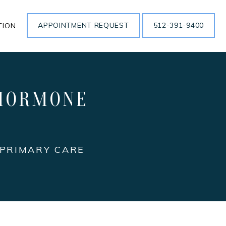
APPOINTMENT REQUEST
512-391-9400
TION
 HORMONE
 PRIMARY CARE