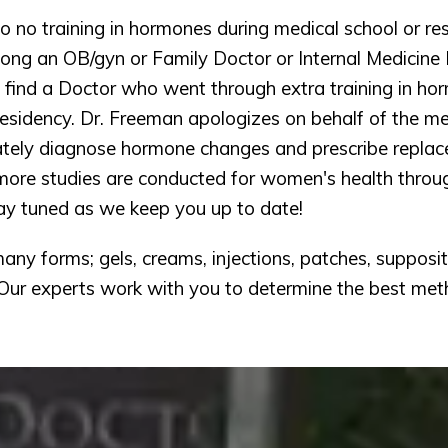
to no training in hormones during medical school or res
ong an OB/gyn or Family Doctor or Internal Medicine D
find a Doctor who went through extra training in horm
esidency. Dr. Freeman apologizes on behalf of the med
ately diagnose hormone changes and prescribe replac
 more studies are conducted for women's health through
ay tuned as we keep you up to date! 
ny forms; gels, creams, injections, patches, suppositor
Our experts work with you to determine the best met