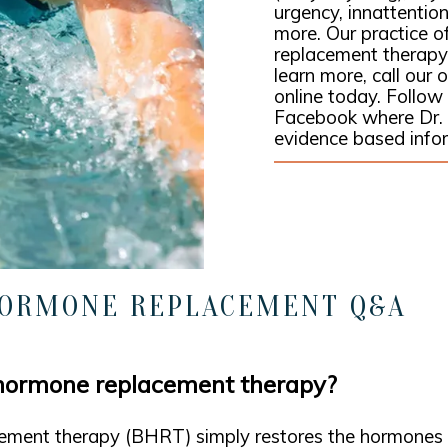
urgency, innattention,
more. Our practice o
replacement therapy
learn more, call our
online today. Follo
Facebook where Dr.
evidence based info
HORMONE REPLACEMENT Q&A
 hormone replacement therapy?
ement therapy (BHRT) simply restores the hormones t