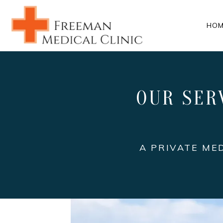
HOM
OUR SER
A PRIVATE ME