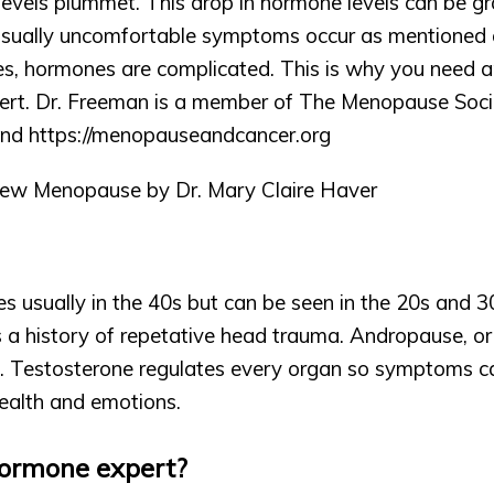
evels plummet. This drop in hormone levels can be gra
 Usually uncomfortable symptoms occur as mentioned
s, hormones are complicated. This is why you need an
ert. Dr. Freeman is a member of The Menopause Societ
nd https://
menopauseandcancer.org
w Menopause by Dr. Mary Claire Haver 
 usually in the 40s but can be seen in the 20s and 30s
 a history of repetative head trauma. Andropause, or 
. Testosterone regulates every organ so symptoms can
ealth and emotions.
ormone expert?