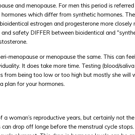
ause and menopause. For men this period is referred
al hormones which differ from synthetic hormones. They
 bioidentical estrogen and progesterone more closely m
and safety DIFFER between bioidentical and "synthet
stosterone. 
ri-menopause or menopause the same. This can feel f
iduality. It does take more time. Testing (blood/saliva
ls from being too low or too high but mostly she will 
 plan for your hormones. 
 woman’s reproductive years, but certainly not the en
can drop off longe before the menstrual cycle stops.