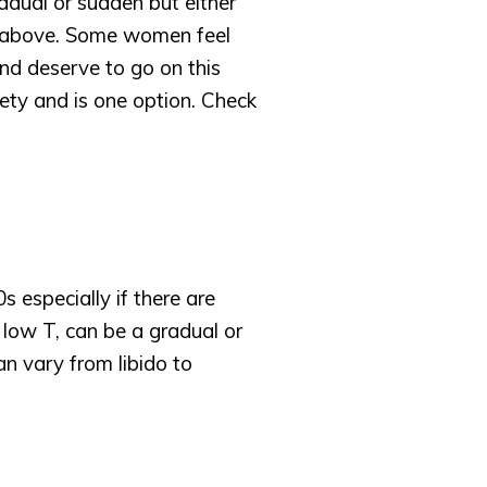
dual or sudden but either 
 above. Some women feel 
d deserve to go on this 
y and is one option. Check 
 especially if there are 
low T, can be a gradual or 
 vary from libido to 