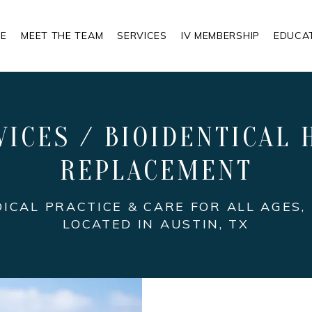
E
MEET THE TEAM
SERVICES
IV MEMBERSHIP
EDUCA
VICES / BIOIDENTICAL
REPLACEMENT
DICAL PRACTICE & CARE FOR ALL AGES,
LOCATED IN AUSTIN, TX