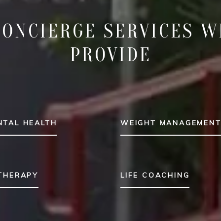
CONCIERGE SERVICES W
PROVIDE
NTAL HEALTH
WEIGHT MANAGEMEN
 THERAPY
LIFE COACHING