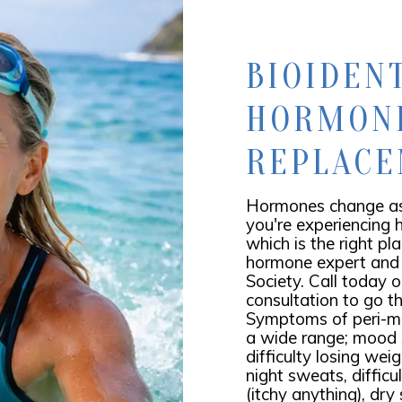
BIOIDEN
HORMON
REPLAC
Hormones change as
you're experiencing
which is the right pl
hormone expert and
Society. Call today 
consultation to go 
Symptoms of peri-
a wide range; mood s
difficulty losing weig
night sweats, difficu
(itchy anything), dry 