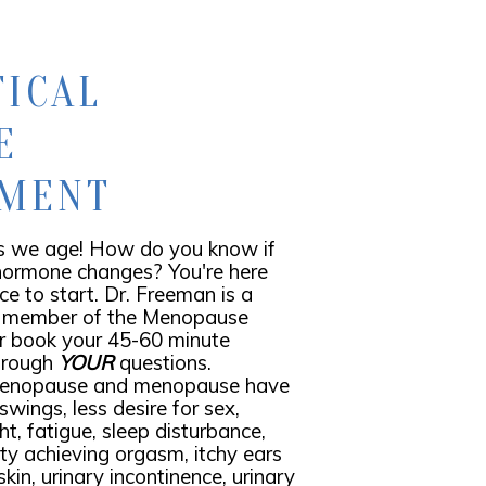
TICAL
E
EMENT
 we age! How do you know if
 hormone changes? You're here
ace to start. Dr. Freeman is a
 member of the Menopause
or book your 45-60 minute
through
YOUR
questions.
menopause and menopause have
wings, less desire for sex,
ht, fatigue, sleep disturbance,
lty achieving orgasm, itchy ears
skin, urinary incontinence, urinary