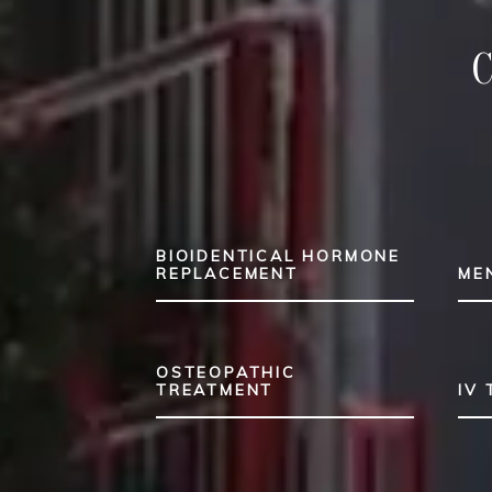
BIOIDENTICAL HORMONE
REPLACEMENT
ME
OSTEOPATHIC
TREATMENT
IV