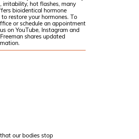
 irritability, hot flashes, many
ffers bioidentical hormone
 to restore your hormones. To
 office or schedule an appointment
w us on YouTube, Instagram and
 Freeman shares updated
rmation.
hat our bodies stop 