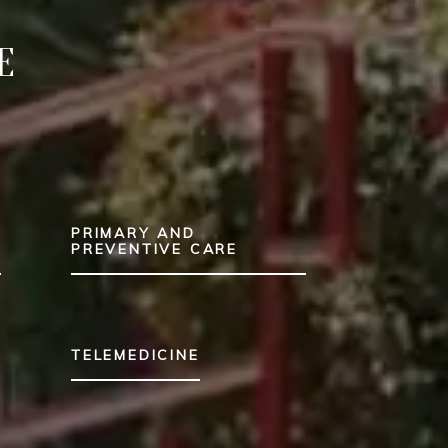
E
PRIMARY AND
T
PREVENTIVE CARE
TELEMEDICINE