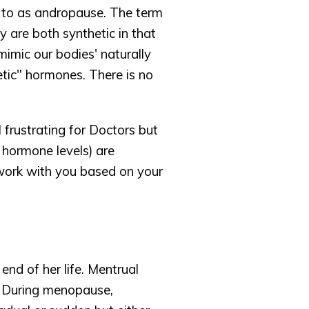
 to as andropause. The term 
 are both synthetic in that 
imic our bodies' naturally 
ic" hormones. There is no 
rustrating for Doctors but 
 hormone levels) are 
work with you based on your 
d of her life. Mentrual 
 During menopause, 