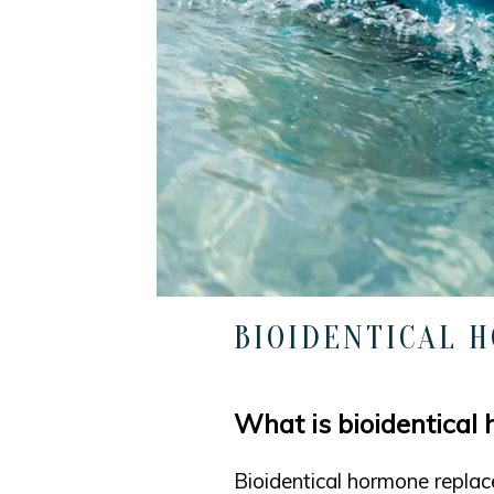
BIOIDENTICAL 
What is bioidentical
Bioidentical hormone replac