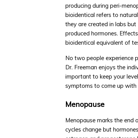
producing during peri-menop
bioidentical refers to natur
they are created in labs but
produced hormones. Effects 
bioidentical equivalent of te
No two people experience pe
Dr. Freeman enjoys the indiv
important to keep your leve
symptoms to come up with a
Menopause
Menopause marks the end of a
cycles change but hormones 