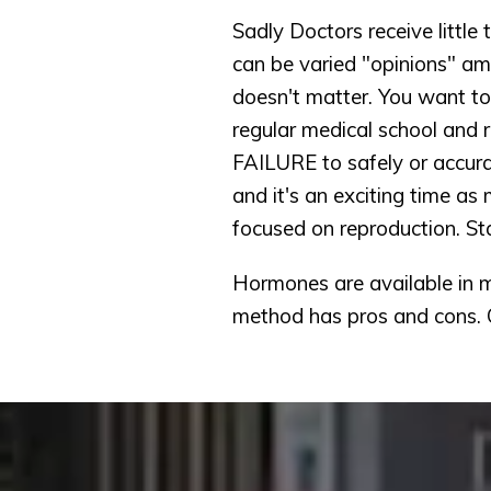
Sadly Doctors receive little 
can be varied "opinions" am
doesn't matter. You want to 
regular medical school and r
FAILURE to safely or accur
and it's an exciting time as
focused on reproduction. St
Hormones are available in ma
method has pros and cons. 