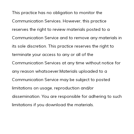
This practice has no obligation to monitor the 
Communication Services. However, this practice 
reserves the right to review materials posted to a 
Communication Service and to remove any materials in 
its sole discretion. This practice reserves the right to 
terminate your access to any or all of the 
Communication Services at any time without notice for 
any reason whatsoever.Materials uploaded to a 
Communication Service may be subject to posted 
limitations on usage, reproduction and/or 
dissemination. You are responsible for adhering to such 
limitations if you download the materials.