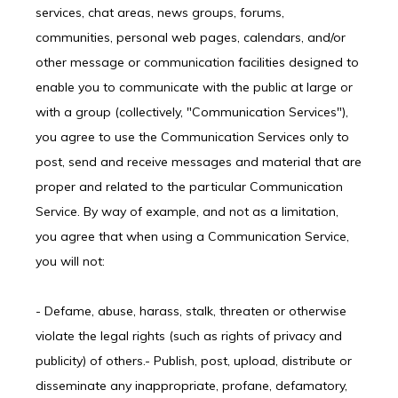
services, chat areas, news groups, forums,
communities, personal web pages, calendars, and/or
other message or communication facilities designed to
enable you to communicate with the public at large or
with a group (collectively, "Communication Services"),
you agree to use the Communication Services only to
post, send and receive messages and material that are
proper and related to the particular Communication
Service. By way of example, and not as a limitation,
you agree that when using a Communication Service,
you will not:
- Defame, abuse, harass, stalk, threaten or otherwise 
violate the legal rights (such as rights of privacy and 
publicity) of others.- Publish, post, upload, distribute or 
disseminate any inappropriate, profane, defamatory, 