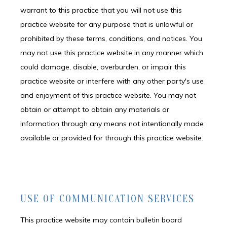
warrant to this practice that you will not use this
practice website for any purpose that is unlawful or
prohibited by these terms, conditions, and notices. You
may not use this practice website in any manner which
could damage, disable, overburden, or impair this
practice website or interfere with any other party's use
and enjoyment of this practice website. You may not
obtain or attempt to obtain any materials or
information through any means not intentionally made
available or provided for through this practice website.
USE OF COMMUNICATION SERVICES
This practice website may contain bulletin board