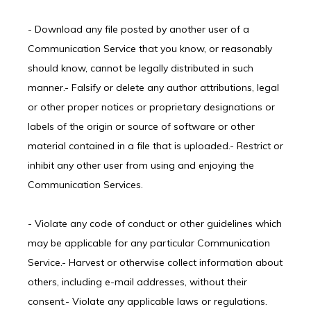
- Download any file posted by another user of a 
Communication Service that you know, or reasonably 
should know, cannot be legally distributed in such 
manner.- Falsify or delete any author attributions, legal 
or other proper notices or proprietary designations or 
labels of the origin or source of software or other 
material contained in a file that is uploaded.- Restrict or 
inhibit any other user from using and enjoying the 
Communication Services.
- Violate any code of conduct or other guidelines which 
may be applicable for any particular Communication 
Service.- Harvest or otherwise collect information about 
others, including e-mail addresses, without their 
consent.- Violate any applicable laws or regulations.