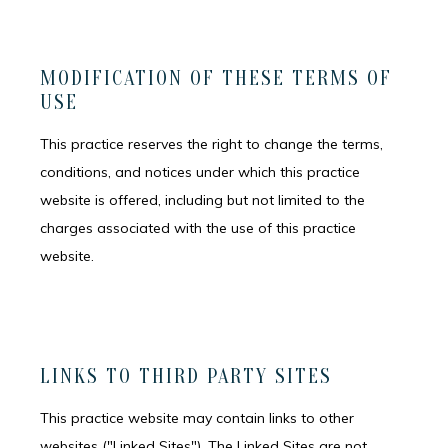
MODIFICATION OF THESE TERMS OF
USE
This practice reserves the right to change the terms,
conditions, and notices under which this practice
website is offered, including but not limited to the
charges associated with the use of this practice
website.
HOME
LINKS TO THIRD PARTY SITES
This practice website may contain links to other
MEET THE TEAM
websites ("Linked Sites"). The Linked Sites are not