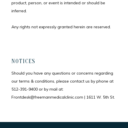
product, person, or event is intended or should be 
inferred.
Any rights not expressly granted herein are reserved.
NOTICES
Should you have any questions or concerns regarding
our terms & conditions, please contact us by phone at
512-391-9400 or by mail at:
Frontdesk@freemanmedicalclinic.com | 1611 W. 5th St.