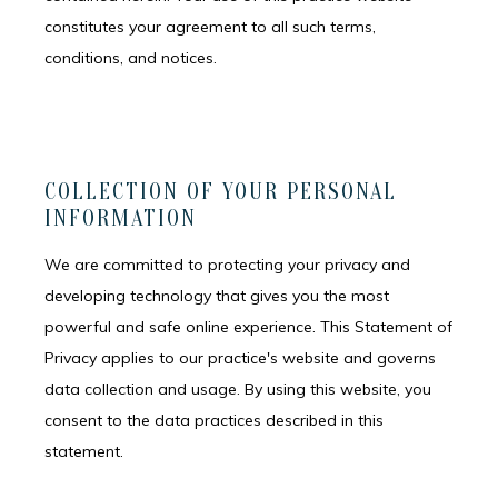
constitutes your agreement to all such terms,
conditions, and notices.
COLLECTION OF YOUR PERSONAL
INFORMATION
We are committed to protecting your privacy and
developing technology that gives you the most
powerful and safe online experience. This Statement of
Privacy applies to our practice's website and governs
data collection and usage. By using this website, you
consent to the data practices described in this
statement.