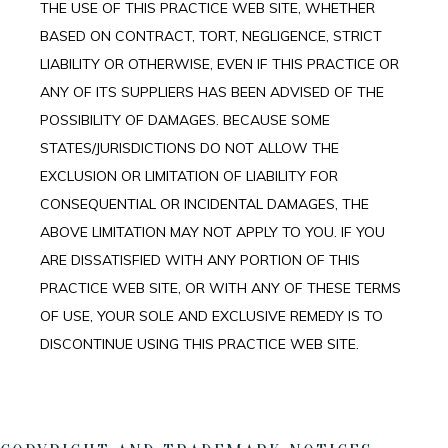
THE USE OF THIS PRACTICE WEB SITE, WHETHER
BASED ON CONTRACT, TORT, NEGLIGENCE, STRICT
LIABILITY OR OTHERWISE, EVEN IF THIS PRACTICE OR
ANY OF ITS SUPPLIERS HAS BEEN ADVISED OF THE
POSSIBILITY OF DAMAGES. BECAUSE SOME
STATES/JURISDICTIONS DO NOT ALLOW THE
EXCLUSION OR LIMITATION OF LIABILITY FOR
CONSEQUENTIAL OR INCIDENTAL DAMAGES, THE
ABOVE LIMITATION MAY NOT APPLY TO YOU. IF YOU
ARE DISSATISFIED WITH ANY PORTION OF THIS
PRACTICE WEB SITE, OR WITH ANY OF THESE TERMS
OF USE, YOUR SOLE AND EXCLUSIVE REMEDY IS TO
DISCONTINUE USING THIS PRACTICE WEB SITE.