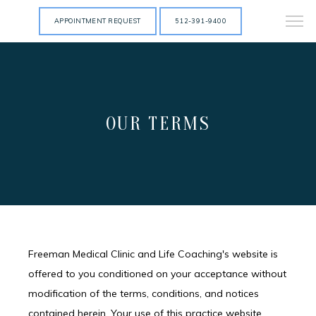
APPOINTMENT REQUEST
512-391-9400
OUR TERMS
Freeman Medical Clinic and Life Coaching's website is
offered to you conditioned on your acceptance without
modification of the terms, conditions, and notices
contained herein. Your use of this practice website