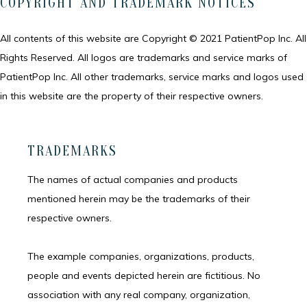
COPYRIGHT AND TRADEMARK NOTICES
All contents of this website are Copyright © 2021 PatientPop Inc. All 
Rights Reserved. All logos are trademarks and service marks of 
PatientPop Inc. All other trademarks, service marks and logos used 
in this website are the property of their respective owners.
TRADEMARKS
The names of actual companies and products 
mentioned herein may be the trademarks of their 
respective owners.
The example companies, organizations, products, 
people and events depicted herein are fictitious. No 
association with any real company, organization, 