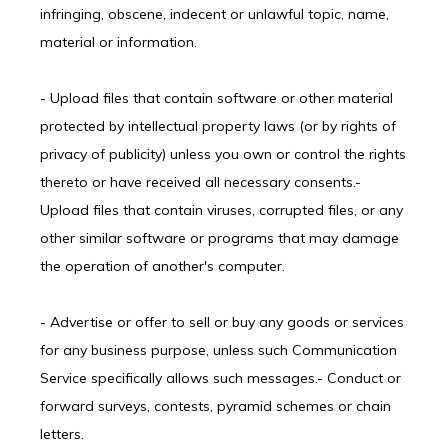
infringing, obscene, indecent or unlawful topic, name, 
material or information.
- Upload files that contain software or other material 
protected by intellectual property laws (or by rights of 
privacy of publicity) unless you own or control the rights 
thereto or have received all necessary consents.- 
Upload files that contain viruses, corrupted files, or any 
other similar software or programs that may damage 
the operation of another's computer.
- Advertise or offer to sell or buy any goods or services 
for any business purpose, unless such Communication 
Service specifically allows such messages.- Conduct or 
forward surveys, contests, pyramid schemes or chain 
letters.