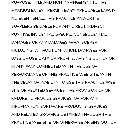
PURPOSE, TITLE AND NON-INFRINGEMENT.TO THE
MAXIMUM EXTENT PERMITTED BY APPLICABLE LAW, IN
NO EVENT SHALL THIS PRACTICE AND/OR ITS
SUPPLIERS BE LIABLE FOR ANY DIRECT, INDIRECT,
PUNITIVE, INCIDENTAL, SPECIAL, CONSEQUENTIAL
DAMAGES OR ANY DAMAGES WHATSOEVER
INCLUDING, WITHOUT LIMITATION, DAMAGES FOR
LOSS OF USE, DATA OR PROFITS, ARISING OUT OF OR
IN ANY WAY CONNECTED WITH THE USE OR
PERFORMANCE OF THIS PRACTICE WEB SITE, WITH
THE DELAY OR INABILITY TO USE THIS PRACTICE WEB
SITE OR RELATED SERVICES, THE PROVISION OF OR
FAILURE TO PROVIDE SERVICES, OR FOR ANY
INFORMATION, SOFTWARE, PRODUCTS, SERVICES
AND RELATED GRAPHICS OBTAINED THROUGH THIS
PRACTICE WEB SITE, OR OTHERWISE ARISING OUT OF