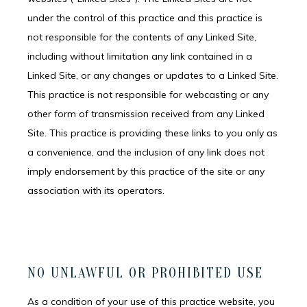
under the control of this practice and this practice is
not responsible for the contents of any Linked Site,
SERVICES
including without limitation any link contained in a
Linked Site, or any changes or updates to a Linked Site.
This practice is not responsible for webcasting or any
IV MEMBERSHIP
other form of transmission received from any Linked
Site. This practice is providing these links to you only as
a convenience, and the inclusion of any link does not
imply endorsement by this practice of the site or any
association with its operators.
NO UNLAWFUL OR PROHIBITED USE
As a condition of your use of this practice website, you