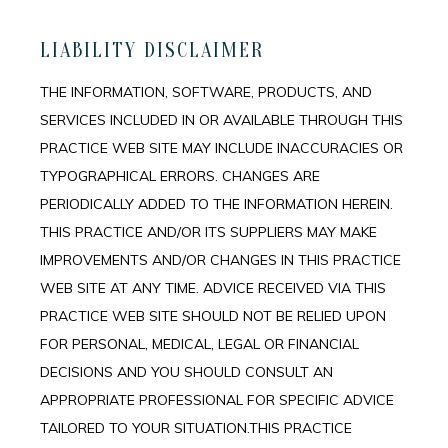
LIABILITY DISCLAIMER
THE INFORMATION, SOFTWARE, PRODUCTS, AND
SERVICES INCLUDED IN OR AVAILABLE THROUGH THIS
PRACTICE WEB SITE MAY INCLUDE INACCURACIES OR
TYPOGRAPHICAL ERRORS. CHANGES ARE
PERIODICALLY ADDED TO THE INFORMATION HEREIN.
THIS PRACTICE AND/OR ITS SUPPLIERS MAY MAKE
IMPROVEMENTS AND/OR CHANGES IN THIS PRACTICE
WEB SITE AT ANY TIME. ADVICE RECEIVED VIA THIS
PRACTICE WEB SITE SHOULD NOT BE RELIED UPON
FOR PERSONAL, MEDICAL, LEGAL OR FINANCIAL
DECISIONS AND YOU SHOULD CONSULT AN
APPROPRIATE PROFESSIONAL FOR SPECIFIC ADVICE
TAILORED TO YOUR SITUATION.THIS PRACTICE