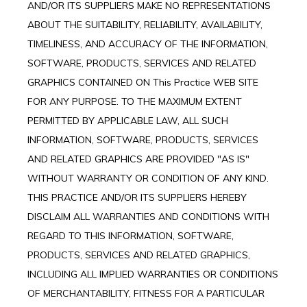
AND/OR ITS SUPPLIERS MAKE NO REPRESENTATIONS
ABOUT THE SUITABILITY, RELIABILITY, AVAILABILITY,
TIMELINESS, AND ACCURACY OF THE INFORMATION,
SOFTWARE, PRODUCTS, SERVICES AND RELATED
GRAPHICS CONTAINED ON This Practice WEB SITE
FOR ANY PURPOSE. TO THE MAXIMUM EXTENT
PERMITTED BY APPLICABLE LAW, ALL SUCH
INFORMATION, SOFTWARE, PRODUCTS, SERVICES
AND RELATED GRAPHICS ARE PROVIDED "AS IS"
WITHOUT WARRANTY OR CONDITION OF ANY KIND.
THIS PRACTICE AND/OR ITS SUPPLIERS HEREBY
DISCLAIM ALL WARRANTIES AND CONDITIONS WITH
REGARD TO THIS INFORMATION, SOFTWARE,
PRODUCTS, SERVICES AND RELATED GRAPHICS,
INCLUDING ALL IMPLIED WARRANTIES OR CONDITIONS
OF MERCHANTABILITY, FITNESS FOR A PARTICULAR