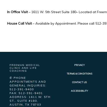
In Office Visit
 – 1611 W. 5th Street Suite 180– Located at Freem
House Call Visit
 – Available by Appointment. Please call 512-3
FREEMAN MEDICAL
PRIVACY
CLINIC AND LIFE
COACHING
TERMS & CONDITIONS
✆ PHONE
APPOINTMENTS AND
CONTACT US
GENERAL INQUIRIES:
512-391-9400
ACCESSIBILITY
FAX: 512-391-9401
ADDRESS: 1611 W. 5TH
ST., SUITE #180,
AUSTIN, TX 78703