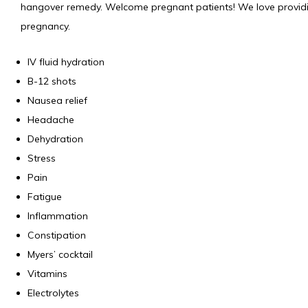
hangover remedy. Welcome pregnant patients! We love providing
pregnancy.
IV fluid hydration
B-12 shots
Nausea relief
Headache
Dehydration
Stress
Pain
Fatigue
Inflammation
Constipation
Myers’ cocktail
Vitamins
Electrolytes