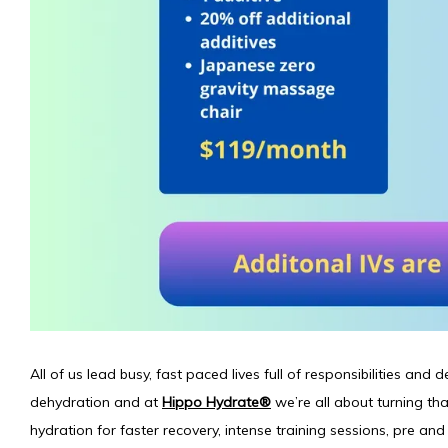
All of us lead busy, fast paced lives full of responsibilities and d
dehydration and at 
Hippo Hydrate®
 we’re all about turning tha
hydration for faster recovery, intense training sessions, pre and 