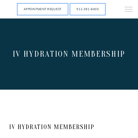
APPOINTMENT REQUEST
512-391-9400
IV HYDRATION MEMBERSHIP
IV HYDRATION MEMBERSHIP