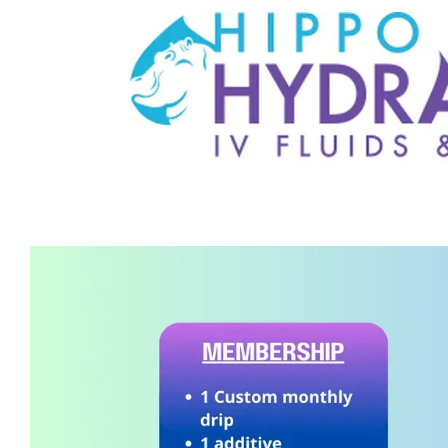
HOME
MEET THE TEAM
SERVICES
IV MEMBERSHIP