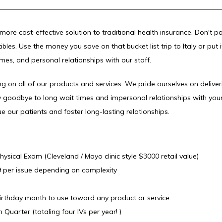
more cost-effective solution to traditional health insurance. Don't pa
les. Use the money you save on that bucket list trip to Italy or put i
es, and personal relationships with our staff.
 on all of our products and services. We pride ourselves on deliver
 goodbye to long wait times and impersonal relationships with your 
e our patients and foster long-lasting relationships.
sical Exam (Cleveland / Mayo clinic style $3000 retail value)
9 per issue depending on complexity
birthday month to use toward any product or service
 Quarter (totaling four IVs per year! )