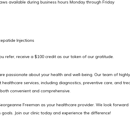
aws available during business hours Monday through Friday
epatide Injections
 refer, receive a $100 credit as our token of our gratitude.
re passionate about your health and well-being. Our team of highly s
t healthcare services, including diagnostics, preventive care, and tre
s both convenient and comprehensive.
 Georgeanne Freeman as your healthcare provider. We look forward 
 goals. Join our clinic today and experience the difference!