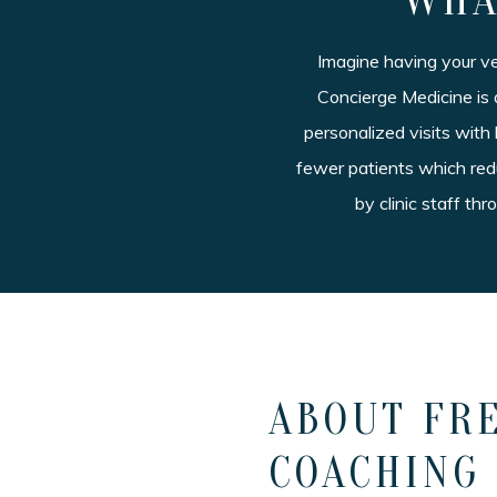
WHA
Imagine having your v
Concierge Medicine is 
personalized visits with
fewer patients which redu
by clinic staff th
ABOUT FRE
COACHING