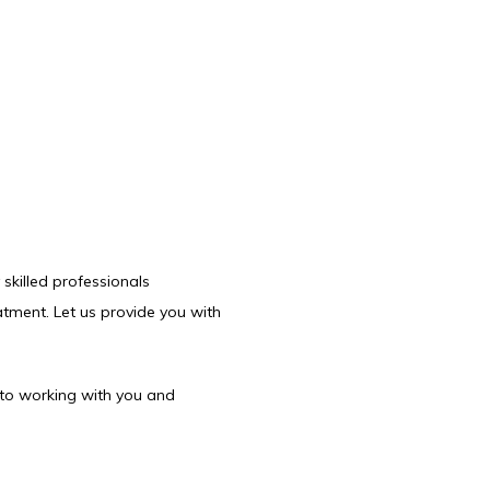
killed professionals 
atment. Let us provide you with 
to working with you and 