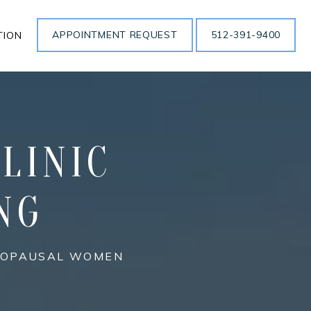
APPOINTMENT REQUEST
512-391-9400
TION
LINIC
NG
ENOPAUSAL WOMEN