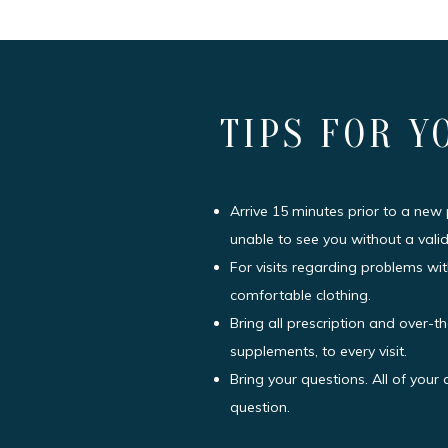
TIPS FOR Y
Arrive 15 minutes prior to a new
unable to see you without a valid
For visits regarding problems wit
comfortable clothing.
Bring all prescription and over-t
supplements, to every visit.
Bring your questions. All of you
question.