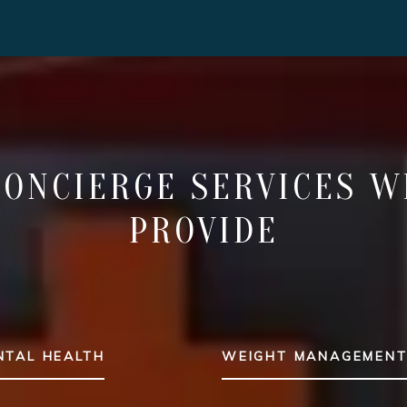
CONCIERGE SERVICES W
PROVIDE
NTAL HEALTH
WEIGHT MANAGEMEN