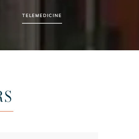
TELEMEDICINE
RS