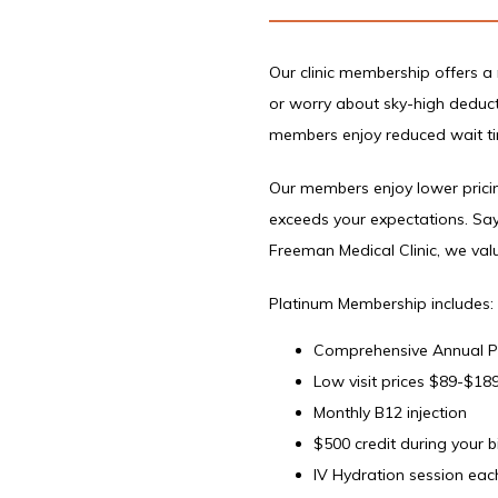
Our clinic membership offers a 
or worry about sky-high deductib
members enjoy reduced wait tim
Our members enjoy lower pricing
exceeds your expectations. Say
Freeman Medical Clinic, we valu
Platinum Membership includes:
Comprehensive Annual Phy
Low visit prices $89-$18
Monthly B12 injection
$500 credit during your 
IV Hydration session each