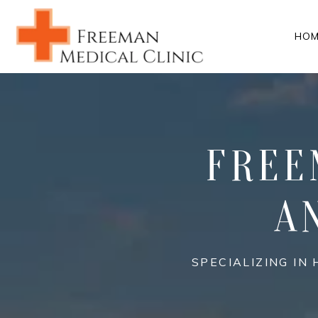
HOM
FREE
A
SPECIALIZING I