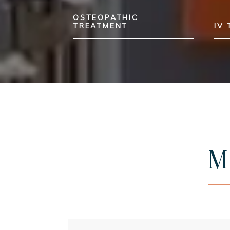
OSTEOPATHIC
TREATMENT
IV
M