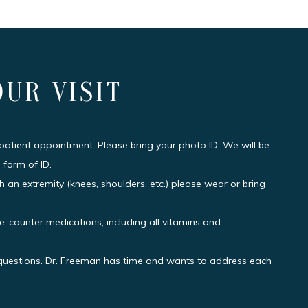
OUR VISIT
 patient appointment. Please bring your photo ID. We will be
 form of ID.
h an extremity (knees, shoulders, etc.) please wear or bring
he-counter medications, including all vitamins and
r questions. Dr. Freeman has time and wants to address each