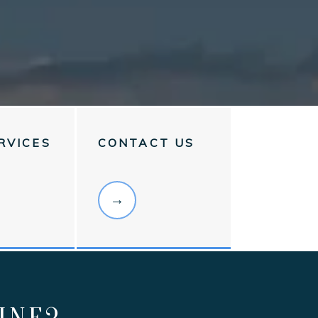
RVICES
CONTACT US