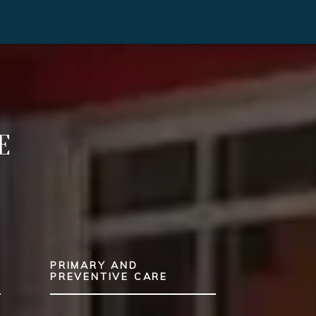
E
PRIMARY AND
T
PREVENTIVE CARE