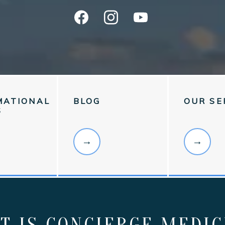
MATIONAL
BLOG
OUR SE
S