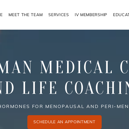
E
MEET THE TEAM
SERVICES
IV MEMBERSHIP
EDUCA
MAN MEDICAL C
ND LIFE COACHI
N HORMONES FOR MENOPAUSAL AND PERI-M
SCHEDULE AN APPOINTMENT