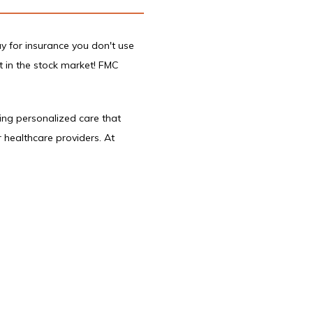
y for insurance you don't use 
t in the stock market! FMC 
ing personalized care that 
healthcare providers. At 