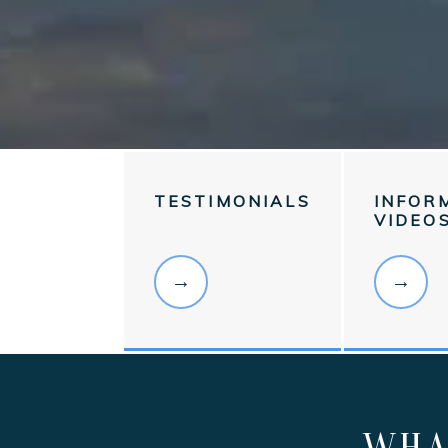
TESTIMONIALS
INFOR
VIDEO