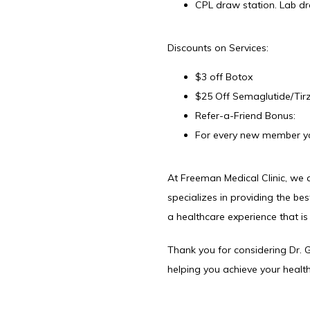
CPL draw station. Lab dr
Discounts on Services:
$3 off Botox
$25 Off Semaglutide/Tirz
Refer-a-Friend Bonus:
For every new member you
At Freeman Medical Clinic, we a
specializes in providing the bes
a healthcare experience that i
Thank you for considering Dr.
helping you achieve your health