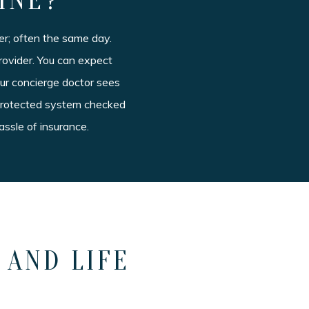
INE?
r; often the same day.
rovider. You can expect
our concierge doctor sees
a protected system checked
assle of insurance.
 AND LIFE