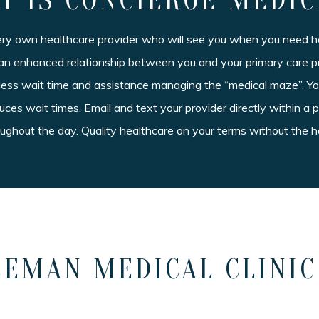
T IS CONCIERGE MEDIC
ery own healthcare provider who will see you when you need he
an enhanced relationship between you and your primary care p
 less wait time and assistance managing the “medical maze”. Y
ces wait times. Email and text your provider directly within 
roughout the day. Quality healthcare on your terms without the h
EMAN MEDICAL CLINIC