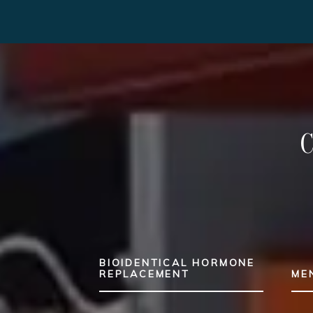
BIOIDENTICAL HORMONE
REPLACEMENT
ME