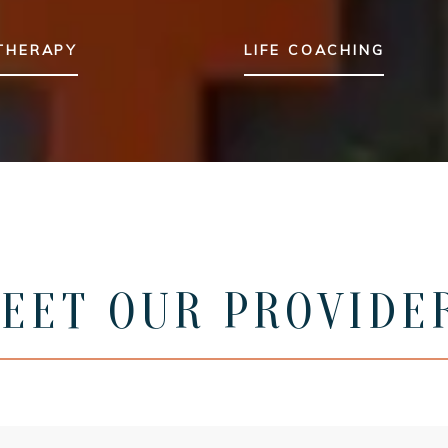
 THERAPY
LIFE COACHING
EET OUR PROVIDE