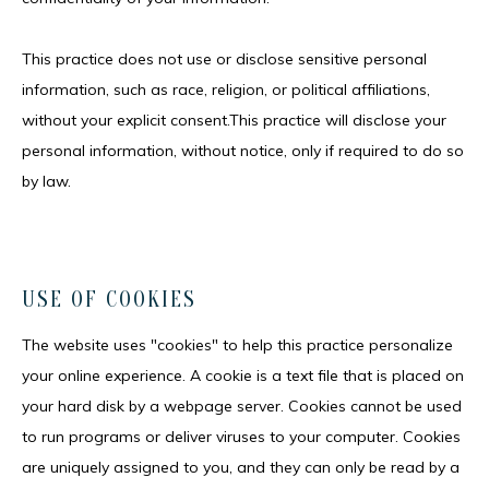
This practice does not use or disclose sensitive personal 
information, such as race, religion, or political affiliations, 
without your explicit consent.This practice will disclose your 
personal information, without notice, only if required to do so 
by law.
USE OF COOKIES
The website uses "cookies" to help this practice personalize 
your online experience. A cookie is a text file that is placed on 
your hard disk by a webpage server. Cookies cannot be used 
to run programs or deliver viruses to your computer. Cookies 
are uniquely assigned to you, and they can only be read by a 