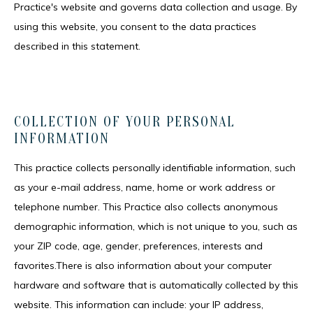
Practice's website and governs data collection and usage. By 
using this website, you consent to the data practices 
described in this statement.
COLLECTION OF YOUR PERSONAL
INFORMATION
This practice collects personally identifiable information, such 
HOME
as your e-mail address, name, home or work address or 
telephone number. This Practice also collects anonymous 
demographic information, which is not unique to you, such as 
MEET THE TEAM
your ZIP code, age, gender, preferences, interests and 
favorites.There is also information about your computer 
hardware and software that is automatically collected by this 
SERVICES
website. This information can include: your IP address, 