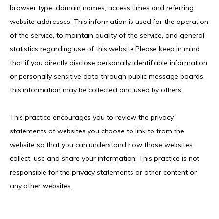
browser type, domain names, access times and referring 
website addresses. This information is used for the operation 
of the service, to maintain quality of the service, and general 
IV MEMBERSHIP
statistics regarding use of this website.Please keep in mind 
that if you directly disclose personally identifiable information 
or personally sensitive data through public message boards, 
this information may be collected and used by others.
This practice encourages you to review the privacy 
statements of websites you choose to link to from the 
website so that you can understand how those websites 
collect, use and share your information. This practice is not 
responsible for the privacy statements or other content on 
any other websites.