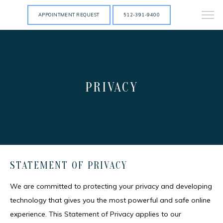
APPOINTMENT REQUEST
512-391-9400
PRIVACY
STATEMENT OF PRIVACY
We are committed to protecting your privacy and developing 
technology that gives you the most powerful and safe online 
experience. This Statement of Privacy applies to our 