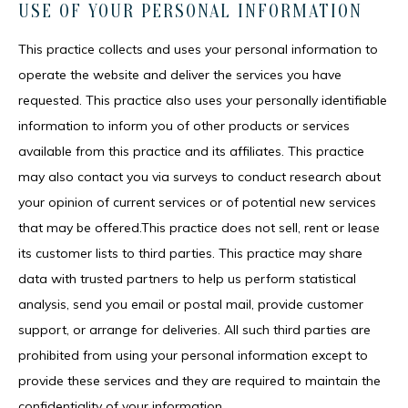
USE OF YOUR PERSONAL INFORMATION
This practice collects and uses your personal information to 
operate the website and deliver the services you have 
requested. This practice also uses your personally identifiable 
information to inform you of other products or services 
available from this practice and its affiliates. This practice 
may also contact you via surveys to conduct research about 
your opinion of current services or of potential new services 
that may be offered.This practice does not sell, rent or lease 
its customer lists to third parties. This practice may share 
data with trusted partners to help us perform statistical 
analysis, send you email or postal mail, provide customer 
support, or arrange for deliveries. All such third parties are 
prohibited from using your personal information except to 
provide these services and they are required to maintain the 
confidentiality of your information.