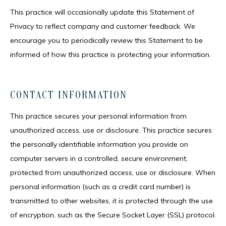
This practice will occasionally update this Statement of
Privacy to reflect company and customer feedback. We
encourage you to periodically review this Statement to be
informed of how this practice is protecting your information.
CONTACT INFORMATION
This practice secures your personal information from 
unauthorized access, use or disclosure. This practice secures 
the personally identifiable information you provide on 
computer servers in a controlled, secure environment, 
protected from unauthorized access, use or disclosure. When 
personal information (such as a credit card number) is 
transmitted to other websites, it is protected through the use 
of encryption, such as the Secure Socket Layer (SSL) protocol.