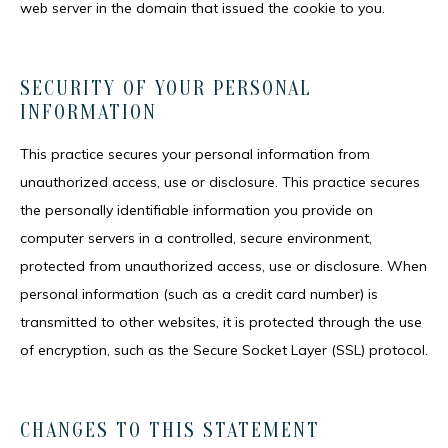
web server in the domain that issued the cookie to you.
SECURITY OF YOUR PERSONAL
INFORMATION
This practice secures your personal information from 
unauthorized access, use or disclosure. This practice secures 
the personally identifiable information you provide on 
computer servers in a controlled, secure environment, 
protected from unauthorized access, use or disclosure. When 
personal information (such as a credit card number) is 
transmitted to other websites, it is protected through the use 
of encryption, such as the Secure Socket Layer (SSL) protocol.
CHANGES TO THIS STATEMENT