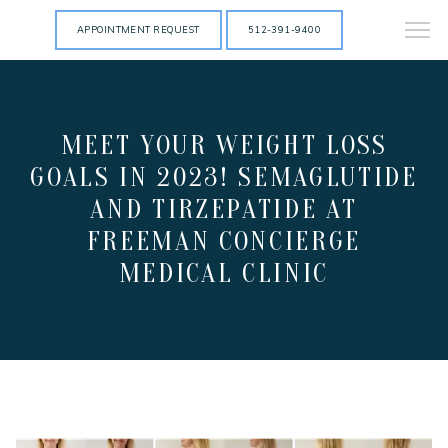
APPOINTMENT REQUEST
512-391-9400
MEET YOUR WEIGHT LOSS
GOALS IN 2023! SEMAGLUTIDE
AND TIRZEPATIDE AT
FREEMAN CONCIERGE
MEDICAL CLINIC