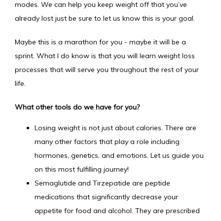
modes. We can help you keep weight off that you’ve 
already lost just be sure to let us know this is your goal. 
Maybe this is a marathon for you - maybe it will be a 
sprint. What I do know is that you will learn weight loss 
processes that will serve you throughout the rest of your 
life.
What other tools do we have for you?
Losing weight is not just about calories. There are
many other factors that play a role including
hormones, genetics, and emotions. Let us guide you
on this most fulfilling journey!
Semaglutide and Tirzepatide are peptide
medications that significantly decrease your
appetite for food and alcohol. They are prescribed