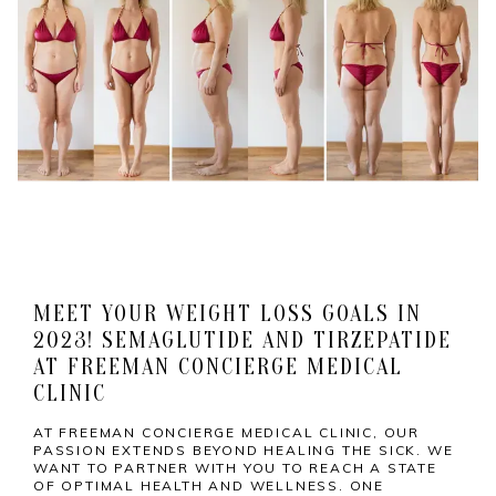
MEET YOUR WEIGHT LOSS GOALS IN
2023! SEMAGLUTIDE AND TIRZEPATIDE
AT FREEMAN CONCIERGE MEDICAL
CLINIC
AT FREEMAN CONCIERGE MEDICAL CLINIC, OUR
PASSION EXTENDS BEYOND HEALING THE SICK. WE
WANT TO PARTNER WITH YOU TO REACH A STATE
OF OPTIMAL HEALTH AND WELLNESS. ONE