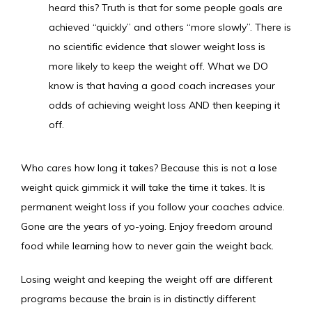
heard this? Truth is that for some people goals are
achieved “quickly” and others “more slowly”. There is
no scientific evidence that slower weight loss is
more likely to keep the weight off. What we DO
know is that having a good coach increases your
odds of achieving weight loss AND then keeping it
off.
Who cares how long it takes? Because this is not a lose 
weight quick gimmick it will take the time it takes. It is 
permanent weight loss if you follow your coaches advice. 
Gone are the years of yo-yoing. Enjoy freedom around 
food while learning how to never gain the weight back.
Losing weight and keeping the weight off are different 
programs because the brain is in distinctly different 