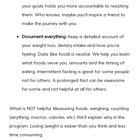
your goals holds you more accountable to reaching
them. Who knows, maybe you’ll inspire a friend to
make the journey with you.
Document everything.
Keep a detailed account of
your weight loss, dietary intake and how you’re
feeling. Data (like food) is neutral. We help you learn
what foods serve you, amounts and the timing of
eating. Intermittent fasting is great for some people,
not for others. A prolonged fast can be awesome
for some and not helpful at all for others.
What is NOT helpful. Measuring foods, weighing, counting 
(anything; macros, calories, etc.) We’ll explain why in the 
program. Losing weight is easier than you think and less 
time consuming.