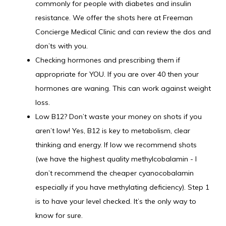
commonly for people with diabetes and insulin
resistance. We offer the shots here at Freeman
Concierge Medical Clinic and can review the dos and
don’ts with you.
Checking hormones and prescribing them if
appropriate for YOU. If you are over 40 then your
hormones are waning. This can work against weight
loss.
Low B12? Don’t waste your money on shots if you
aren’t low! Yes, B12 is key to metabolism, clear
thinking and energy. If low we recommend shots
(we have the highest quality methylcobalamin - I
don’t recommend the cheaper cyanocobalamin
especially if you have methylating deficiency). Step 1
is to have your level checked. It’s the only way to
know for sure.