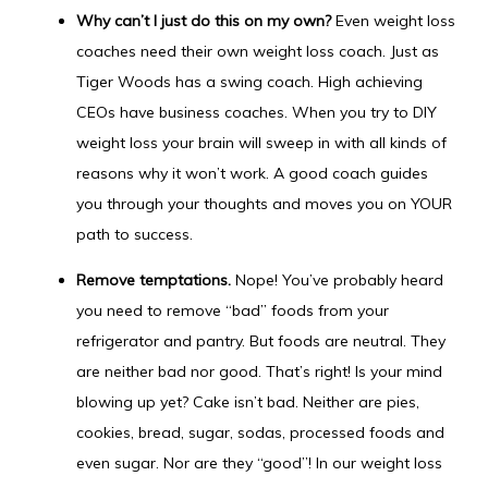
Why can’t I just do this on my own?
Even weight loss
coaches need their own weight loss coach. Just as
Tiger Woods has a swing coach. High achieving
CEOs have business coaches. When you try to DIY
weight loss your brain will sweep in with all kinds of
reasons why it won’t work. A good coach guides
you through your thoughts and moves you on YOUR
path to success.
Remove temptations.
Nope! You’ve probably heard
you need to remove “bad” foods from your
refrigerator and pantry. But foods are neutral. They
are neither bad nor good. That’s right! Is your mind
blowing up yet? Cake isn’t bad. Neither are pies,
cookies, bread, sugar, sodas, processed foods and
even sugar. Nor are they “good”! In our weight loss