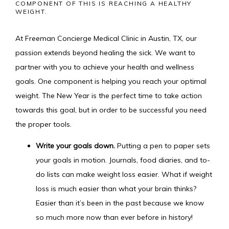
COMPONENT OF THIS IS REACHING A HEALTHY
WEIGHT.
HOME
At Freeman Concierge Medical Clinic in Austin, TX, our 
passion extends beyond healing the sick. We want to 
partner with you to achieve your
 health and wellness 
MEET THE TEAM
goals. One component is helping you reach your optimal 
weight. The New Year is the perfect time to take action 
towards this goal, but in order to be successful you need 
SERVICES
the proper tools.
Write your goals down.
Putting a pen to paper sets
your goals in motion. Journals, food diaries, and to-
IV MEMBERSHIP
do lists can make weight loss easier. What if weight
loss is much easier than what your brain thinks?
Easier than it’s been in the past because we know
so much more now than ever before in history!