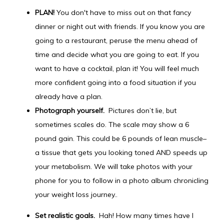
PLAN!
You don't have to miss out on that fancy
dinner or night out with friends. If you know you are
going to a restaurant, peruse the menu ahead of
time and decide what you are going to eat. If you
want to have a cocktail, plan it! You will feel much
more confident going into a food situation if you
already have a plan.
Photograph yourself.
Pictures don’t lie, but
sometimes scales do. The scale may show a 6
pound gain. This could be 6 pounds of lean muscle–
a tissue that gets you looking toned AND speeds up
your metabolism. We will take photos with your
phone for you to follow in a photo album chronicling
your weight loss journey..
Set realistic goals.
Hah! How many times have I