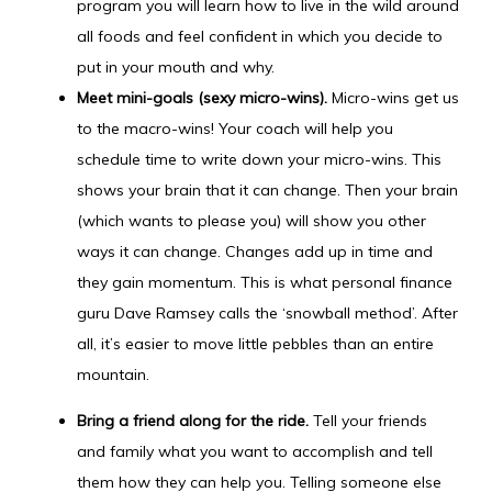
program you will learn how to live in the wild around
all foods and feel confident in which you decide to
put in your mouth and why.
Meet mini-goals (sexy micro-wins).
Micro-wins get us
to the macro-wins! Your coach will help you
schedule time to write down your micro-wins. This
shows your brain that it can change. Then your brain
(which wants to please you) will show you other
ways it can change. Changes add up in time and
they gain momentum. This is what personal finance
guru Dave Ramsey calls the ‘snowball method’. After
all, it’s easier to move little pebbles than an entire
mountain.
Bring a friend along for the ride.
Tell your friends
and family what you want to accomplish and tell
them how they can help you. Telling someone else