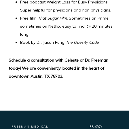
Free podcast Weight Loss for Busy Physicians.
Super helpful for physicians and non physicians.
Free film
That Sugar Film.
Sometimes on Prime,
sometimes on Netflix, easy to find, @ 20 minutes
long
Book by Dr. Jason Fung
The Obesity Code
Schedule a consultation with Celeste or Dr. Freeman 
today! We are conveniently located in the heart of 
downtown Austin, TX 78703.
FREEMAN MEDICAL
PRIVACY