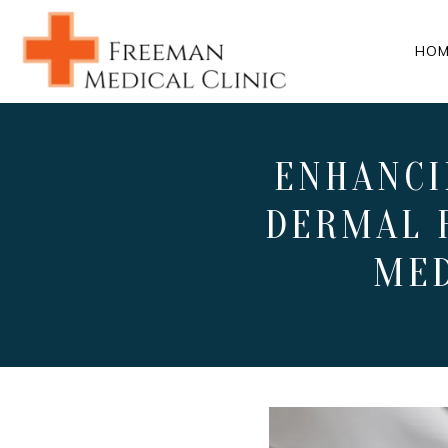
HOM
ENHANCI
DERMAL 
MED