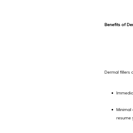
Benefits of Der
Dermal fillers 
Immediat
Minimal 
resume y