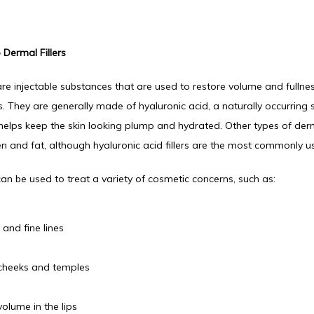
 Dermal Fillers
are injectable substances that are used to restore volume and fullness
s. They are generally made of hyaluronic acid, a naturally occurring s
helps keep the skin looking plump and hydrated. Other types of dermal
en and fat, although hyaluronic acid fillers are the most commonly u
 can be used to treat a variety of cosmetic concerns, such as:
 and fine lines
cheeks and temples
volume in the lips