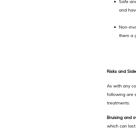
Safe and
and have
Non-inva
them a g
Risks and Side 
As with any co
following are 
treatments:
Bruising and s
which can last