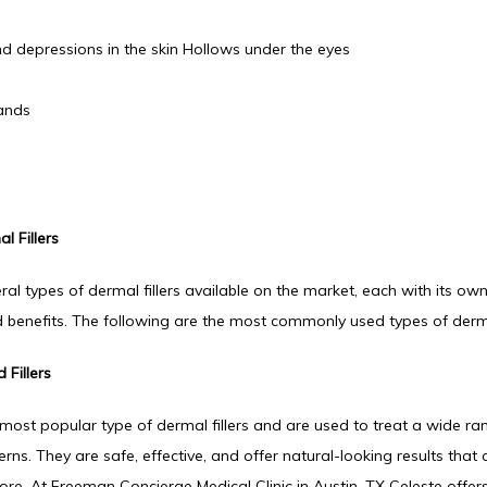
d depressions in the skin Hollows under the eyes
ands
l Fillers
ral types of dermal fillers available on the market, each with its own
 benefits. The following are the most commonly used types of dermal
 Fillers
most popular type of dermal fillers and are used to treat a wide ran
ns. They are safe, effective, and offer natural-looking results that c
ore. At Freeman Concierge Medical Clinic in Austin, TX Celeste offers