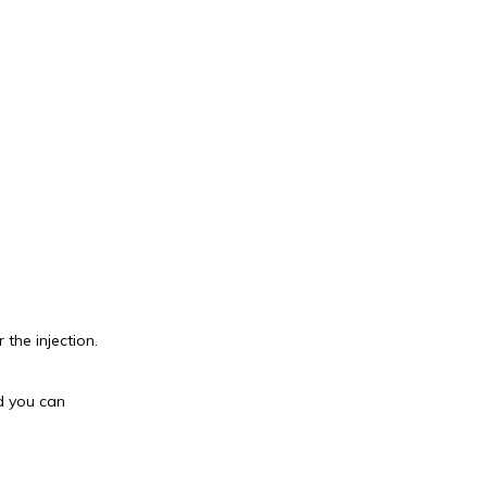
 the injection.
d you can 