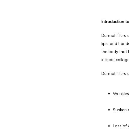
Introduction to
Dermal fillers 
lips, and hand
the body that 
include collag
Dermal fillers
Wrinkles
Sunken 
Loss of 