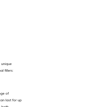
 unique 
 fillers:
ge of 
an last for up 
 both 