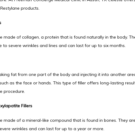
Restylane products.
s
re made of collagen, a protein that is found naturally in the body. Th
 to severe wrinkles and lines and can last for up to six months.
taking fat from one part of the body and injecting it into another are
ch as the face or hands. This type of filler offers long-lasting result
ve procedure.
ylapatite Fillers
are made of a mineral-like compound that is found in bones. They are
vere wrinkles and can last for up to a year or more.