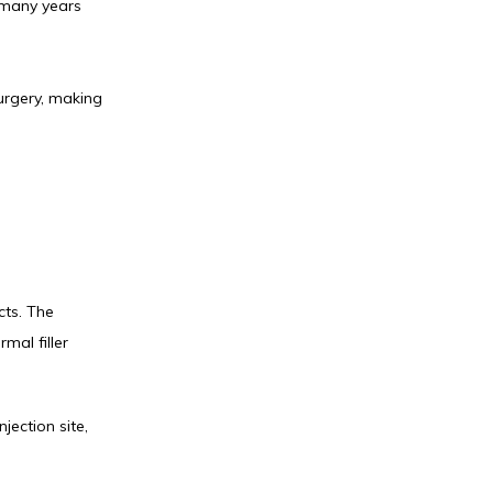
 many years 
urgery, making 
ts. The 
al filler 
ection site, 