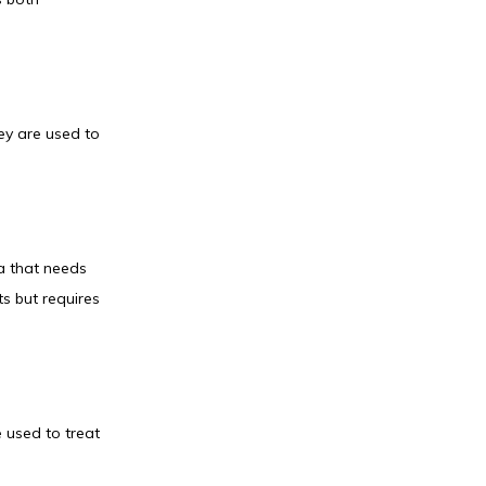
ey are used to 
a that needs 
s but requires 
 used to treat 