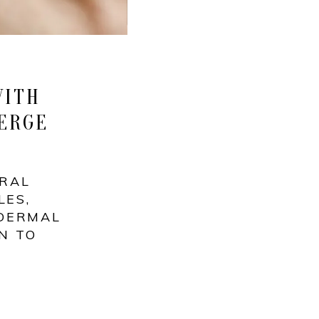
WITH
ERGE
URAL
LES,
 DERMAL
N TO