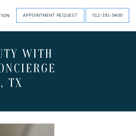
APPOINTMENT REQUEST
512-391-9400
TION
UTY WITH
ONCIERGE
, TX