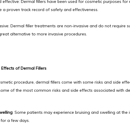
 effective: Dermal fillers have been used for cosmetic purposes for
 a proven track record of safety and effectiveness.
sive: Dermal filler treatments are non-invasive and do not require s
reat alternative to more invasive procedures.
Effects of Dermal Fillers
smetic procedure, dermal fillers come with some risks and side effec
some of the most common risks and side effects associated with derm
welling
: Some patients may experience bruising and swelling at the inj
 for a few days.