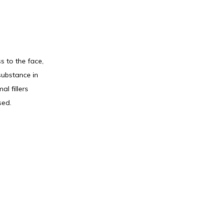
 to the face, 
ubstance in 
 fillers 
sed.