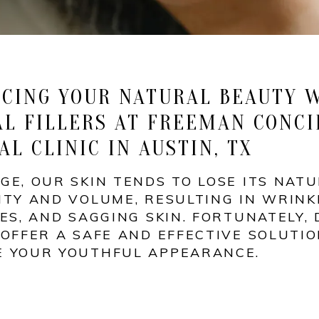
CING YOUR NATURAL BEAUTY 
L FILLERS AT FREEMAN CONCI
AL CLINIC IN AUSTIN, TX
GE, OUR SKIN TENDS TO LOSE ITS NAT
ITY AND VOLUME, RESULTING IN WRINK
NES, AND SAGGING SKIN. FORTUNATELY,
 OFFER A SAFE AND EFFECTIVE SOLUTIO
E YOUR YOUTHFUL APPEARANCE.