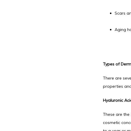
Scars an
Aging h
Types of Derma
There are seve
properties and
Hyaluronic Acid
These are the 
cosmetic concer
to a year or m