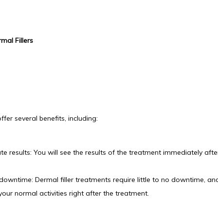
mal Fillers
offer several benefits, including:
e results: You will see the results of the treatment immediately after
downtime: Dermal filler treatments require little to no downtime, an
our normal activities right after the treatment.