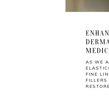
ENHAN
DERMA
MEDIC
AS WE A
ELASTIC
FINE LI
FILLERS
RESTOR