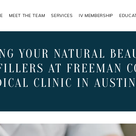
E
MEET THE TEAM
SERVICES
IV MEMBERSHIP
EDUCA
NG YOUR NATURAL BEA
FILLERS AT FREEMAN C
ICAL CLINIC IN AUSTIN