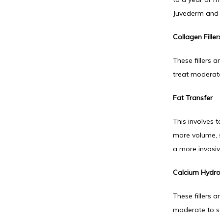
Juvederm and 
Collagen Filler
These fillers a
treat moderate
Fat Transfer
This involves 
more volume, su
a more invasi
Calcium Hydrox
These fillers 
moderate to se