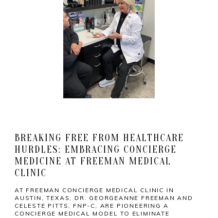
HOME
BREAKING FREE FROM HEALTHCARE
HURDLES: EMBRACING CONCIERGE
MEDICINE AT FREEMAN MEDICAL
MEET THE TEAM
CLINIC
AT FREEMAN CONCIERGE MEDICAL CLINIC IN
AUSTIN, TEXAS, DR. GEORGEANNE FREEMAN AND
CELESTE PITTS, FNP-C, ARE PIONEERING A
SERVICES
CONCIERGE MEDICAL MODEL TO ELIMINATE