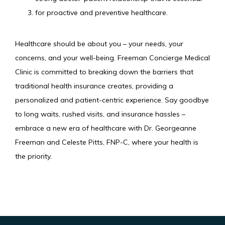
for proactive and preventive healthcare.
Healthcare should be about you – your needs, your 
concerns, and your well-being. Freeman Concierge Medical 
Clinic is committed to breaking down the barriers that 
traditional health insurance creates, providing a 
personalized and patient-centric experience. Say goodbye 
to long waits, rushed visits, and insurance hassles – 
embrace a new era of healthcare with Dr. Georgeanne 
Freeman and Celeste Pitts, FNP-C, where your health is 
the priority.