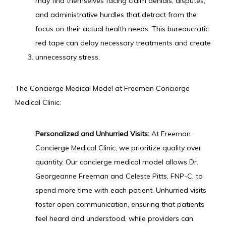
may find themselves facing claim denials, disputes, 
and administrative hurdles that detract from the 
focus on their actual health needs. This bureaucratic 
red tape can delay necessary treatments and create 
unnecessary stress.
The Concierge Medical Model at Freeman Concierge 
Medical Clinic:
Personalized and Unhurried Visits:
 At Freeman 
Concierge Medical Clinic, we prioritize quality over 
quantity. Our concierge medical model allows Dr. 
Georgeanne Freeman and Celeste Pitts, FNP-C, to 
spend more time with each patient. Unhurried visits 
foster open communication, ensuring that patients 
feel heard and understood, while providers can 