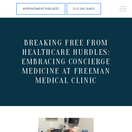
APPOINTMENT REQUEST
512-391-9400
BREAKING FREE FROM
HEALTHCARE HURDLES:
EMBRACING CONCIERGE
MEDICINE AT FREEMAN
MEDICAL CLINIC