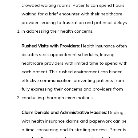
crowded waiting rooms. Patients can spend hours 
waiting for a brief encounter with their healthcare 
provider, leading to frustration and potential delays 
in addressing their health concerns.
Rushed Visits with Providers:
 Health insurance often 
dictates strict appointment schedules, leaving 
healthcare providers with limited time to spend with 
each patient. This rushed environment can hinder 
effective communication, preventing patients from 
fully expressing their concerns and providers from 
conducting thorough examinations.
Claim Denials and Administrative Hassles:
 Dealing 
with health insurance claims and paperwork can be 
a time-consuming and frustrating process. Patients 