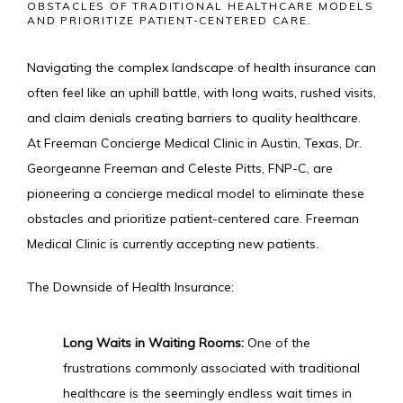
OBSTACLES OF TRADITIONAL HEALTHCARE MODELS
AND PRIORITIZE PATIENT-CENTERED CARE.
IV MEMBERSHIP
Navigating the complex landscape of health insurance can 
often feel like an uphill battle, with long waits, rushed visits, 
and claim denials creating barriers to quality healthcare. 
At Freeman Concierge Medical Clinic in Austin, Texas, Dr. 
Georgeanne Freeman and Celeste Pitts, FNP-C, are 
pioneering a concierge medical model to eliminate these 
obstacles and prioritize patient-centered care. Freeman 
Medical Clinic is currently accepting new patients.
The Downside of Health Insurance:
Long Waits in Waiting Rooms:
 One of the 
frustrations commonly associated with traditional 
healthcare is the seemingly endless wait times in 