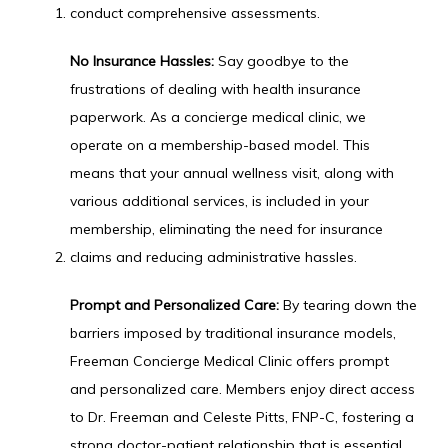
conduct comprehensive assessments.
No Insurance Hassles:
 Say goodbye to the 
frustrations of dealing with health insurance 
paperwork. As a concierge medical clinic, we 
operate on a membership-based model. This 
means that your annual wellness visit, along with 
various additional services, is included in your 
membership, eliminating the need for insurance 
claims and reducing administrative hassles.
Prompt and Personalized Care:
 By tearing down the 
barriers imposed by traditional insurance models, 
Freeman Concierge Medical Clinic offers prompt 
and personalized care. Members enjoy direct access 
to Dr. Freeman and Celeste Pitts, FNP-C, fostering a 
strong doctor-patient relationship that is essential 