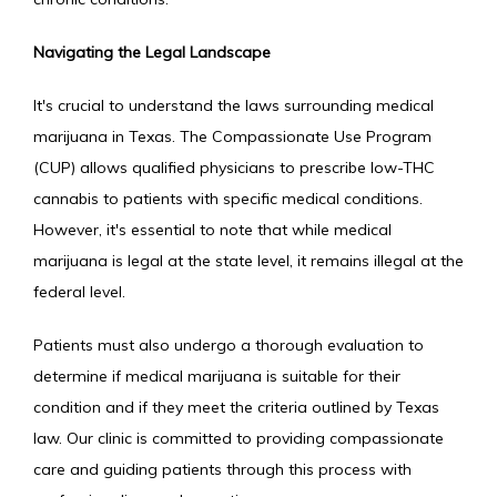
Navigating the Legal Landscape
It's crucial to understand the laws surrounding medical 
marijuana in Texas. The Compassionate Use Program 
(CUP) allows qualified physicians to prescribe low-THC 
cannabis to patients with specific medical conditions. 
However, it's essential to note that while medical 
marijuana is legal at the state level, it remains illegal at the 
federal level.
Patients must also undergo a thorough evaluation to 
determine if medical marijuana is suitable for their 
condition and if they meet the criteria outlined by Texas 
law. Our clinic is committed to providing compassionate 
care and guiding patients through this process with 