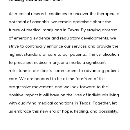
As medical research continues to uncover the therapeutic 
potential of cannabis, we remain optimistic about the 
future of medical marijuana in Texas. By staying abreast 
of emerging evidence and regulatory developments, we 
strive to continually enhance our services and provide the 
highest standard of care to our patients. The certification 
to prescribe medical marijuana marks a significant 
milestone in our clinic's commitment to advancing patient 
care. We are honored to be at the forefront of this 
progressive movement, and we look forward to the 
positive impact it will have on the lives of individuals living 
with qualifying medical conditions in Texas. Together, let 
us embrace this new era of hope, healing, and possibility.