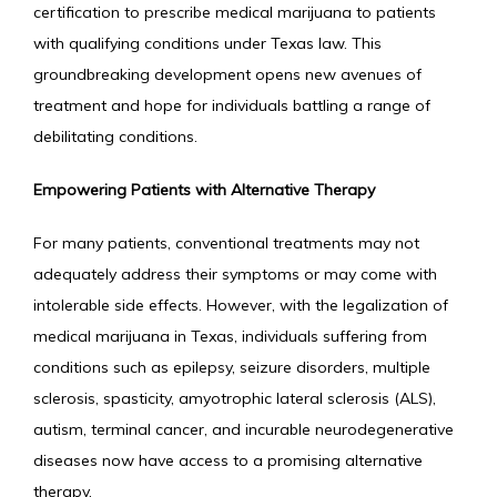
SERVICES
certification to prescribe medical marijuana to patients 
with qualifying conditions under Texas law. This 
groundbreaking development opens new avenues of 
IV MEMBERSHIP
treatment and hope for individuals battling a range of 
debilitating conditions.
Empowering Patients with Alternative Therapy
For many patients, conventional treatments may not 
adequately address their symptoms or may come with 
intolerable side effects. However, with the legalization of 
medical marijuana in Texas, individuals suffering from 
conditions such as epilepsy, seizure disorders, multiple 
sclerosis, spasticity, amyotrophic lateral sclerosis (ALS), 
autism, terminal cancer, and incurable neurodegenerative 
diseases now have access to a promising alternative 
therapy.