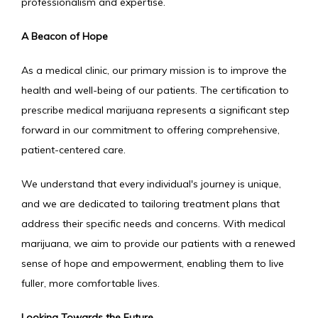
professionalism and expertise.
A Beacon of Hope
As a medical clinic, our primary mission is to improve the 
health and well-being of our patients. The certification to 
prescribe medical marijuana represents a significant step 
forward in our commitment to offering comprehensive, 
patient-centered care.
We understand that every individual's journey is unique, 
and we are dedicated to tailoring treatment plans that 
address their specific needs and concerns. With medical 
marijuana, we aim to provide our patients with a renewed 
sense of hope and empowerment, enabling them to live 
fuller, more comfortable lives.
Looking Towards the Future