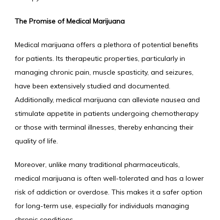
The Promise of Medical Marijuana
Medical marijuana offers a plethora of potential benefits 
for patients. Its therapeutic properties, particularly in 
managing chronic pain, muscle spasticity, and seizures, 
have been extensively studied and documented. 
Additionally, medical marijuana can alleviate nausea and 
stimulate appetite in patients undergoing chemotherapy 
or those with terminal illnesses, thereby enhancing their 
quality of life.
Moreover, unlike many traditional pharmaceuticals, 
medical marijuana is often well-tolerated and has a lower 
risk of addiction or overdose. This makes it a safer option 
for long-term use, especially for individuals managing 
chronic conditions.