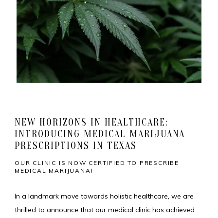
NEW HORIZONS IN HEALTHCARE:
INTRODUCING MEDICAL MARIJUANA
HOME
PRESCRIPTIONS IN TEXAS
OUR CLINIC IS NOW CERTIFIED TO PRESCRIBE
MEDICAL MARIJUANA!
MEET THE TEAM
In a landmark move towards holistic healthcare, we are 
thrilled to announce that our medical clinic has achieved 