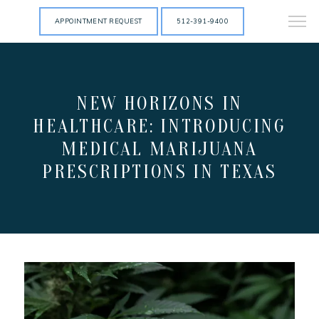
APPOINTMENT REQUEST
512-391-9400
NEW HORIZONS IN
HEALTHCARE: INTRODUCING
MEDICAL MARIJUANA
PRESCRIPTIONS IN TEXAS